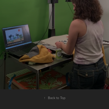
↑
Back to Top