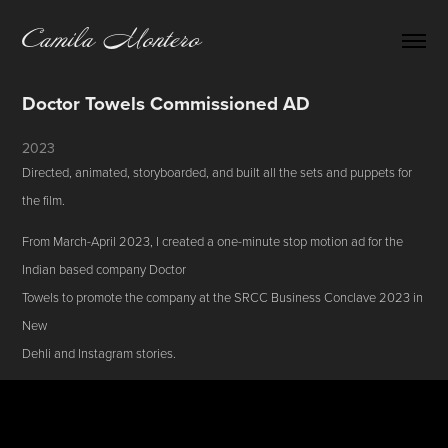
Camila Montero
Doctor Towels Commissioned AD
2023
Directed, animated, storyboarded, and built all the sets and puppets for
the film.
From March-April 2023, I created a one-minute stop motion ad for the
Indian based company Doctor
Towels to promote the company at the SRCC Business Conclave 2023 in
New
Dehli and Instagram stories.