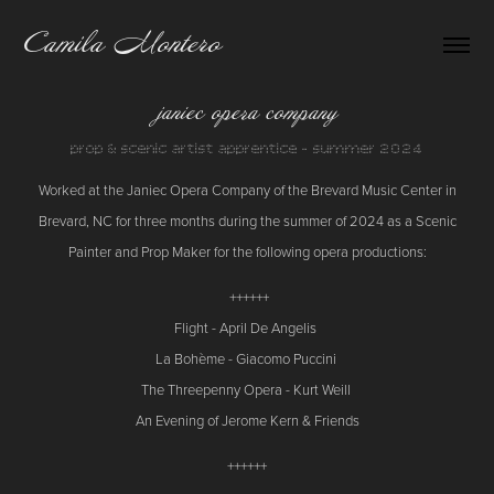
Camila Montero
janiec opera company
Worked at the Janiec Opera Company of the Brevard Music Center in
Brevard, NC for three months during the summer of 2024 as a Scenic
Painter and Prop Maker for the following opera productions:
++++++
Flight - April De Angelis
La Bohème - Giacomo Puccini
The Threepenny Opera - Kurt Weill
An Evening of Jerome Kern & Friends
++++++