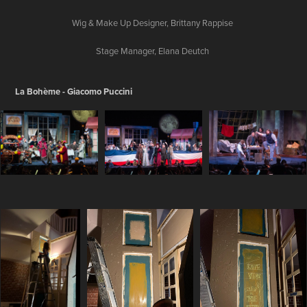
Wig & Make Up Designer, Brittany Rappise
Stage Manager, Elana Deutch
La Bohème - Giacomo Puccini