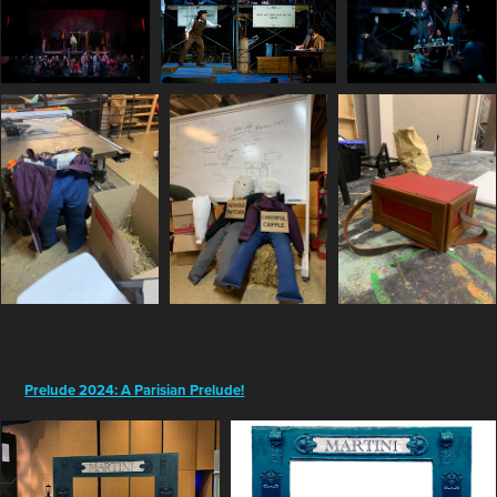
Prelude 2024: A Parisian Prelude!