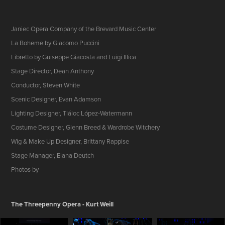
Janiec Opera Company of the Brevard Music Center
La Boheme by Giacomo Puccini
Libretto by Guiseppe Giacosta and Luigi Illica
Stage Director, Dean Anthony
Conductor, Steven White
Scenic Designer, Evan Adamson
Lighting Designer, Tláloc López-Watermann
Costume Designer, Glenn Breed & Wardrobe Witchery
Wig & Make Up Designer, Brittany Rappise
Stage Manager, Elana Deutch
Photos by
The Threepenny Opera - Kurt Weill