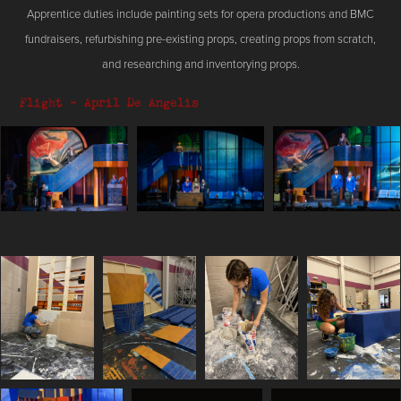
Apprentice duties include painting sets for opera productions and BMC
fundraisers, refurbishing pre-existing props, creating props from scratch,
and researching and inventorying props.
Flight - April De Angelis