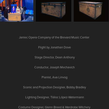
Janiec Opera Company of the Brevard Music Center
Flight by Jonathan Dove
Stage Director, Dean Anthony
Conductor, Joseph Mechavich
Pianist, Ava Linvog
Scenic and Projection Designer, Bobby Bradley
Lighting Designer, Tláloc López-Watermann
Costume Designer, Glenn Breed & Wardrobe Witchery