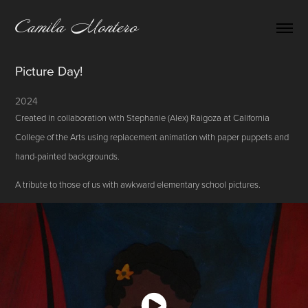
Camila Montero
Picture Day!
2024
Created in collaboration with Stephanie (Alex) Raigoza at California
College of the Arts using replacement animation with paper puppets and
hand-painted backgrounds.
A tribute to those of us with awkward elementary school pictures.